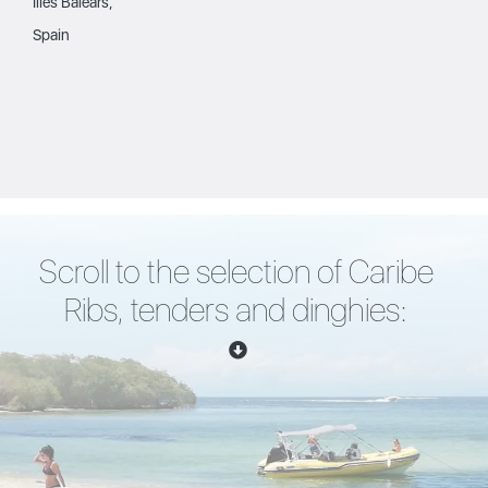
Illes Balears,
Spain
Scroll to the selection of Caribe
Ribs, tenders and dinghies: