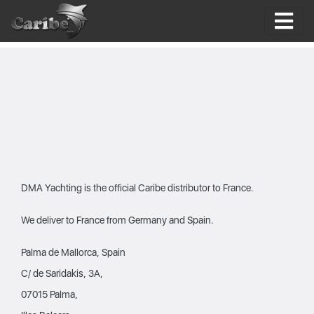
Skip
to
content
DMA Yachting is the official Caribe distributor to France.
We deliver to France from Germany and Spain.
Palma de Mallorca, Spain
C/ de Saridakis, 3A,
07015 Palma,