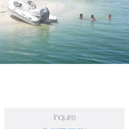
Inquire