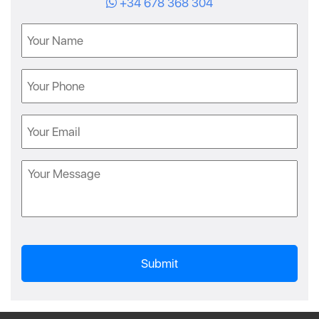
+34 678 368 304
Name
Phone
Email
Message