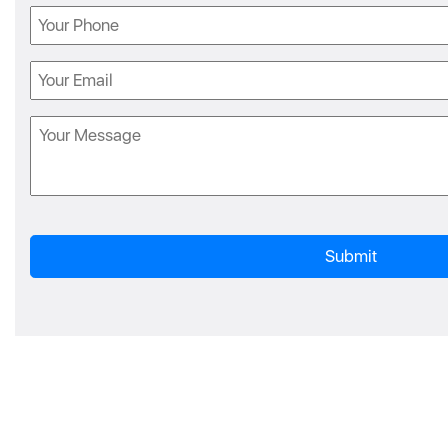
Phone
Email
Message