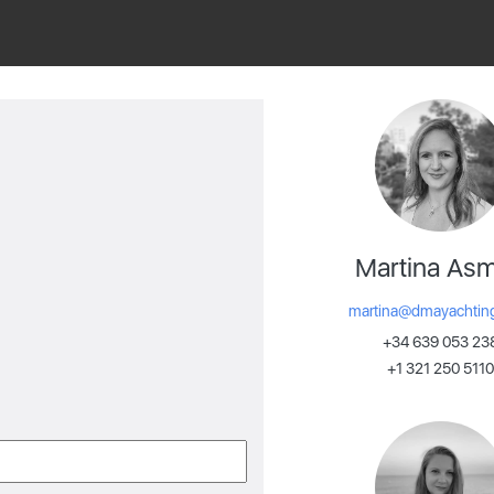
Martina As
martina@dmayachtin
+34 639 053 23
+1 321 250 5110