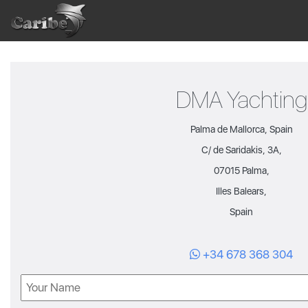
Skip
to
content
DMA Yachting
Palma de Mallorca, Spain
C/ de Saridakis, 3A,
07015 Palma,
Illes Balears,
Spain
+34 678 368 304
Name