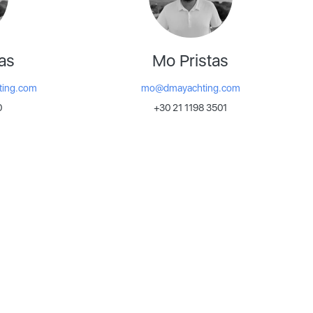
as
Mo Pristas
ting.com
mo@dmayachting.com
0
+30 21 1198 3501