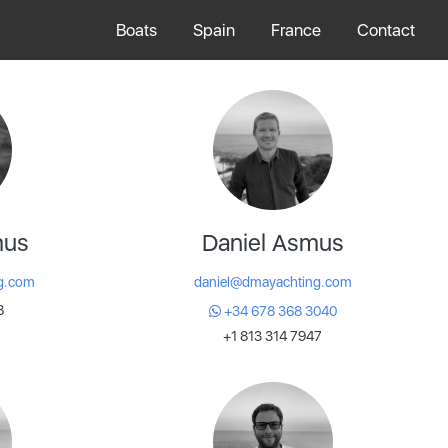
Boats
Spain
France
Contact
mus
Daniel Asmus
g.com
daniel@dmayachting.com
8
+34 678 368 3040
+1 813 314 7947