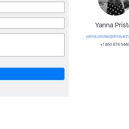
Yanna Prist
yanna.pristas@dmayach
+1 850 876 544