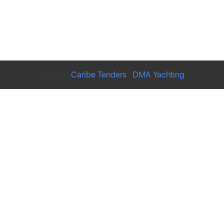
© 2026
Caribe Tenders
|
DMA Yachting