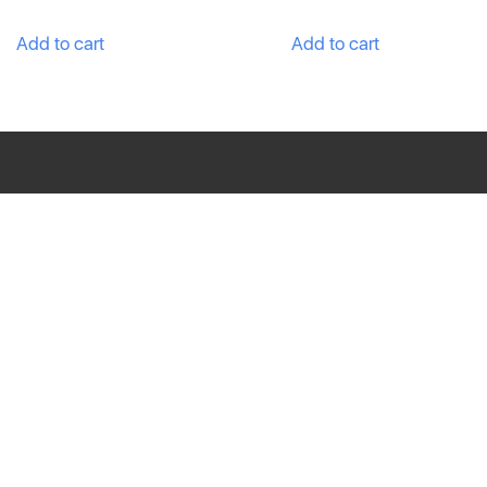
Add to cart
Add to cart