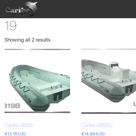
Skip
to
content
19
Showing all 2 results
Caribe UB19B
Caribe UB19SC
€
13.151,00
€
14.664,00