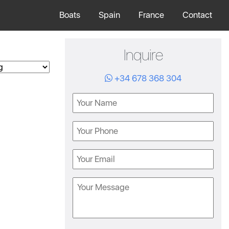
Boats
Spain
France
Contact
Inquire
+34 678 368 304
Name
Phone
Email
Message