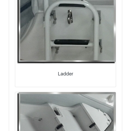
Ladder