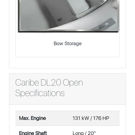
Bow Storage
Caribe DL20 Open
Specifications
Max. Engine
131 kW / 176 HP
Engine Shaft
Long / 20"