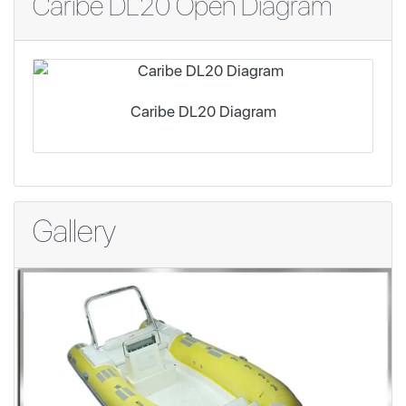
Caribe DL20 Open Diagram
Caribe DL20 Diagram
Gallery