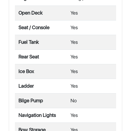
Open Deck
Yes
Seat / Console
Yes
Fuel Tank
Yes
Rear Seat
Yes
Ice Box
Yes
Ladder
Yes
Bilge Pump
No
Navigation Lights
Yes
Bow Storage
Yes