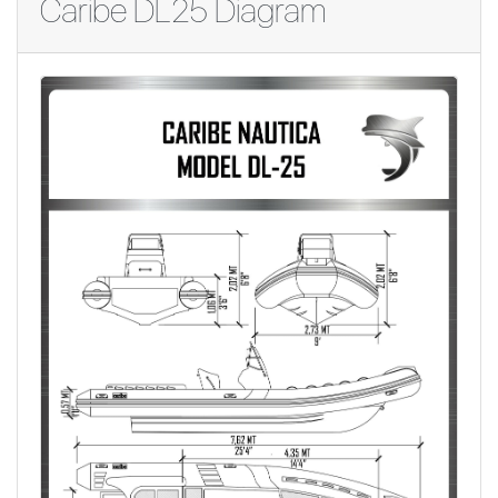
Caribe DL25 Diagram