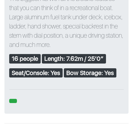
that you can think of in a recreational boat.
Large aluminum fuel tank under deck, icebox,
ladder, hand shower, special backrest in the
stern with dial position, a unique driving station,
and much more.
16 people
Length: 7.62m / 25′0″
Seat/Console: Yes
Bow Storage: Yes