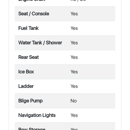
Seat / Console
Yes
Fuel Tank
Yes
Water Tank / Shower
Yes
Rear Seat
Yes
Ice Box
Yes
Ladder
Yes
Bilge Pump
No
Navigation Lights
Yes
Bow Storage
Yes