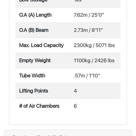
O.A (A) Length
7.62m / 25′0″
O.A (B) Beam
2.73m / 8′11″
Max. Load Capacity
2300kg / 5071 lbs
Empty Weight
1100kg / 2426 lbs
Tube Width
.57m / 1′10″
Lifting Points
4
# of Air Chambers
6