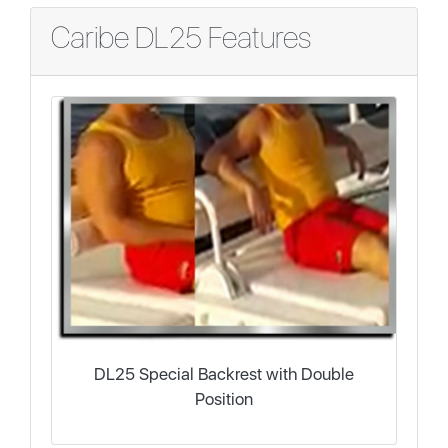
Caribe DL25 Features
DL25 Special Backrest with Double
Position