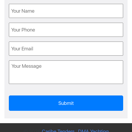
Name
Phone
Email
Message
© 2026
Caribe Tenders
|
DMA Yachting