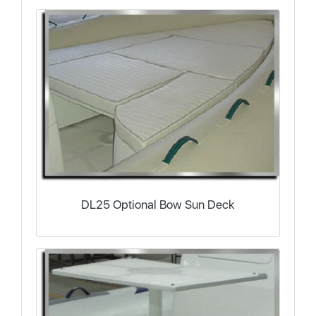
DL25 Optional Bow Sun Deck