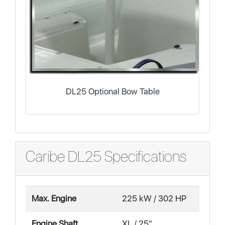
DL25 Optional Bow Table
Caribe DL25 Specifications
Max. Engine
225 kW / 302 HP
Engine Shaft
XL / 25"