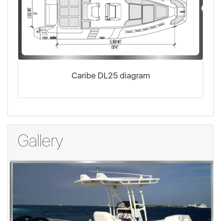
Caribe DL25 diagram
Gallery