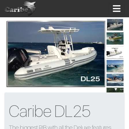
Skip
to
content
Caribe DL25
The biggest RIB with all the Deluxe features