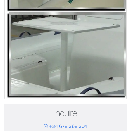
Inquire
+34 678 368 304