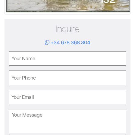
Inquire
+34 678 368 304
Name
Phone
Email
Message