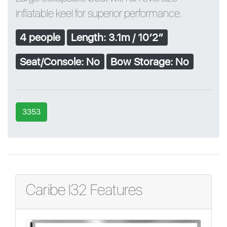
inflatable keel for superior performance.
4 people
Length: 3.1m / 10′2″
Seat/Console: No
Bow Storage: No
3353
Caribe I32 Features