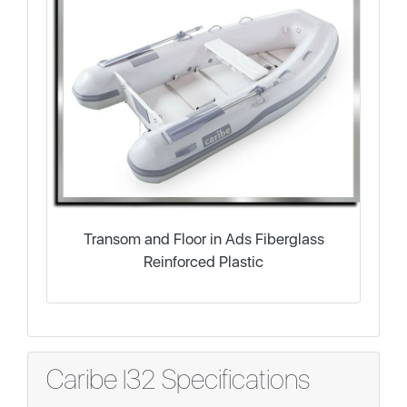
Transom and Floor in Ads Fiberglass
Reinforced Plastic
Caribe I32 Specifications