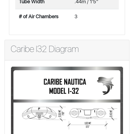
Tube Width
.44m / 1′5″
# of Air Chambers
3
Caribe I32 Diagram