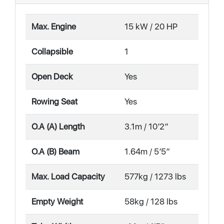
Max. Engine
15 kW / 20 HP
Collapsible
1
Open Deck
Yes
Rowing Seat
Yes
O.A (A) Length
3.1m / 10′2″
O.A (B) Beam
1.64m / 5′5″
Max. Load Capacity
577kg / 1273 lbs
Empty Weight
58kg / 128 lbs