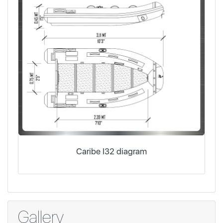
Caribe I32 diagram
Gallery