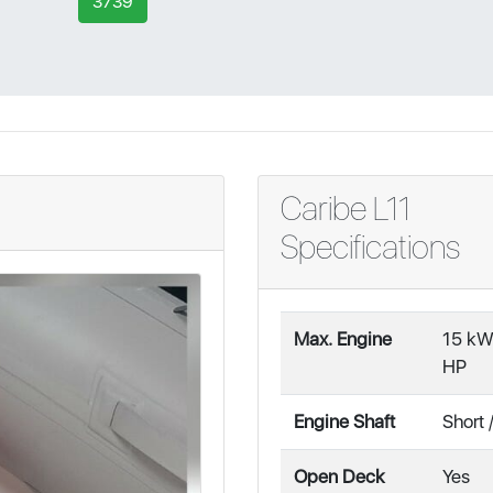
3739
Caribe L11
Specifications
Max. Engine
15 kW
HP
Engine Shaft
Short 
Open Deck
Yes