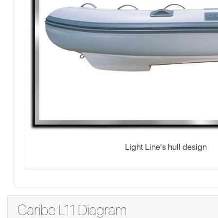
Light Line's hull design
Caribe L11 Diagram