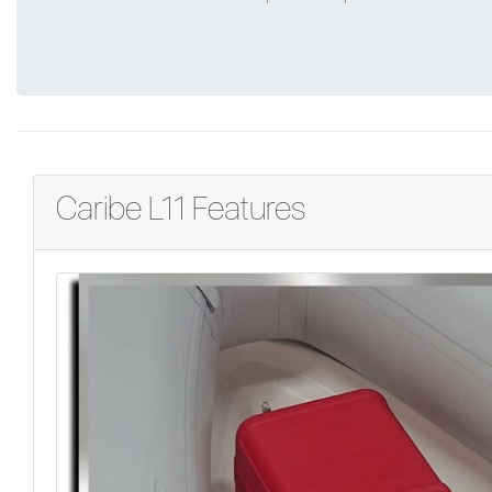
Caribe L11 Features