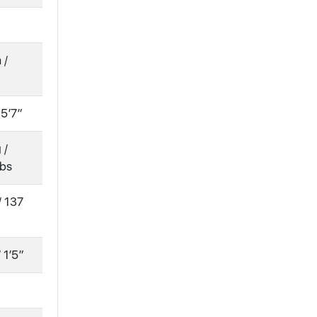
 /
 5′7″
 /
lbs
/ 137
 1′5″