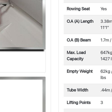
Rowing Seat
Yes
O.A (A) Length
3.38m
11′1″
O.A (B) Beam
1.7m /
Max. Load
647kg
Capacity
1427 
Empty Weight
62kg 
lbs
Tube Width
.44m /
Lifting Points
3