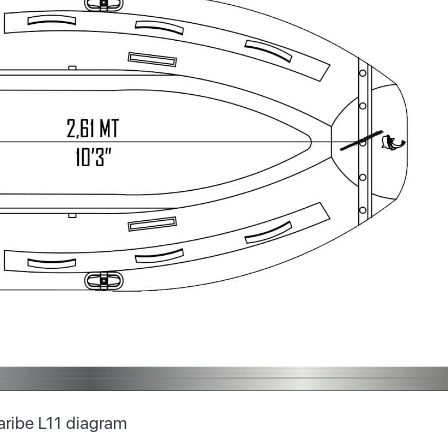
aribe L11 diagram