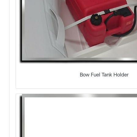
Bow Fuel Tank Holder