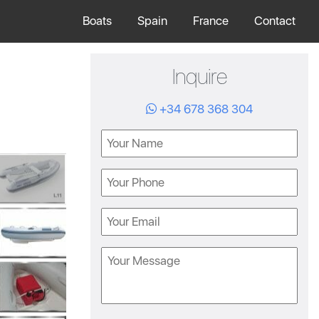
Boats
Spain
France
Contact
Inquire
+34 678 368 304
Name
Phone
Email
Message