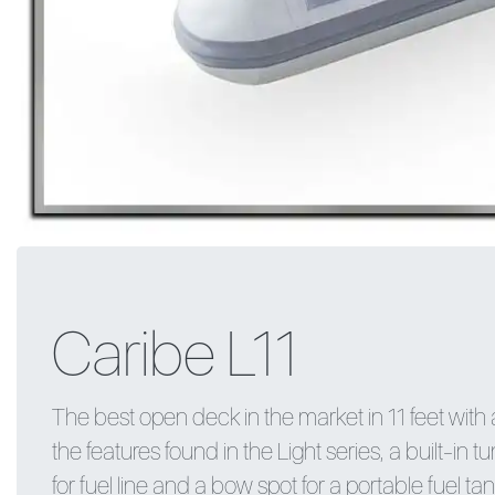
Caribe L11
The best open deck in the market in 11 feet with a
the features found in the Light series, a built-in t
for fuel line and a bow spot for a portable fuel tan