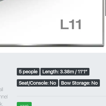
5 people
Length: 3.38m / 11′1″
Seat/Console: No
Bow Storage: No
ll
unnel
k.