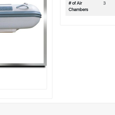
# of Air
3
Chambers