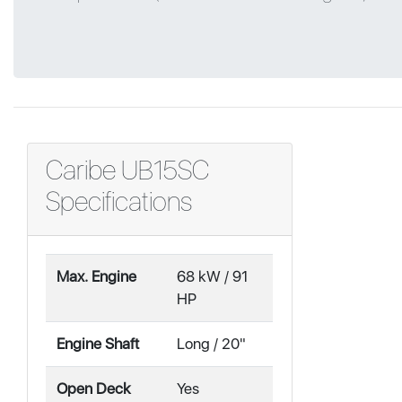
Caribe UB15SC
Specifications
Max. Engine
68 kW / 91
HP
Engine Shaft
Long / 20"
Open Deck
Yes