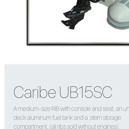
Caribe UB15SC
A medium-size RIB with console and seat, an u
deck aluminum fuel tank and a stern storage
compartment. (all ribs sold without engines).