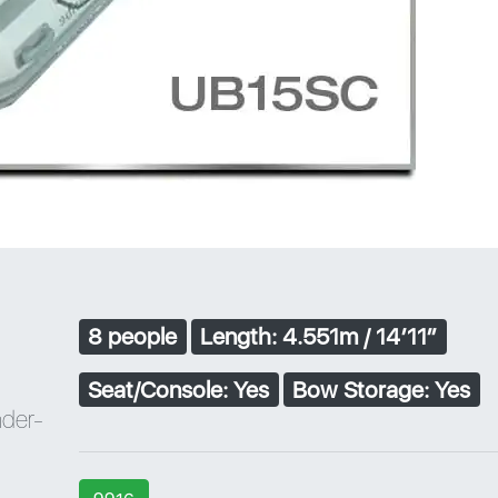
8 people
Length: 4.551m / 14′11″
Seat/Console: Yes
Bow Storage: Yes
nder-