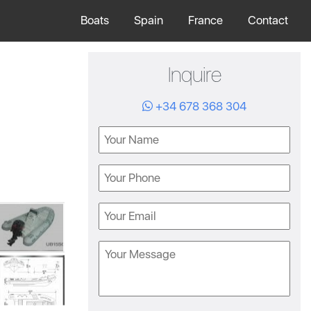
Boats
Spain
France
Contact
Inquire
+34 678 368 304
Name
Phone
Email
Message