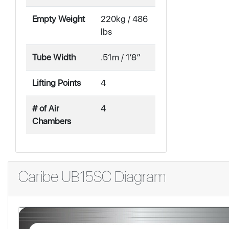
Empty Weight
220kg / 486
lbs
Tube Width
.51m / 1′8″
Lifting Points
4
# of Air
4
Chambers
Caribe UB15SC Diagram