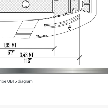
ribe UB15 diagram