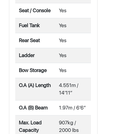
Seat / Console
Yes
Fuel Tank
Yes
Rear Seat
Yes
Ladder
Yes
Bow Storage
Yes
O.A (A) Length
4.551m /
14′11″
O.A (B) Beam
1.97m / 6′6″
Max. Load
907kg /
Capacity
2000 lbs