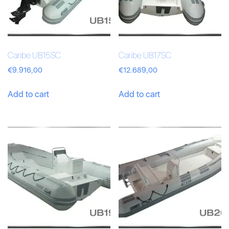
Caribe UB15SC
Caribe UB17SC
€
9.916,00
€
12.689,00
Add to cart
Add to cart