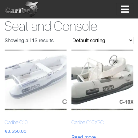
Skip
to
content
Seat and Console
Showing all 13 results
Caribe C10
Caribe C10XSC
€
3.550,00
Read more