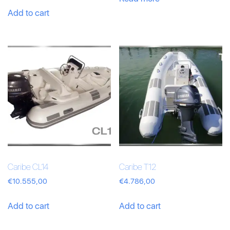
Add to cart
Caribe CL14
Caribe T12
€
10.555,00
€
4.786,00
Add to cart
Add to cart