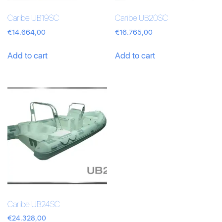
Caribe UB19SC
Caribe UB20SC
€
14.664,00
€
16.765,00
Add to cart
Add to cart
Caribe UB24SC
€
24.328,00