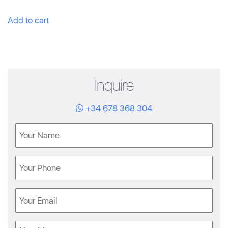
Add to cart
Inquire
+34 678 368 304
Name
Phone
Email
Message