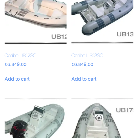
Caribe UB12SC
Caribe UB13SC
€
6.849,00
€
6.849,00
Add to cart
Add to cart