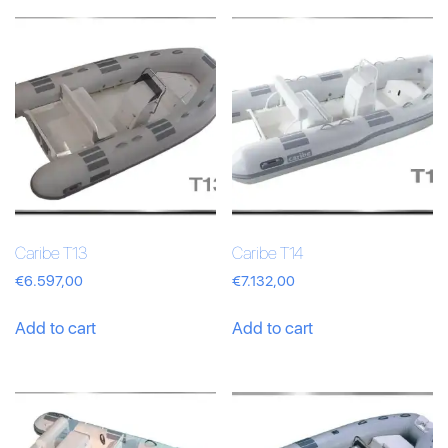
Caribe T13
Caribe T14
€
6.597,00
€
7.132,00
Add to cart
Add to cart